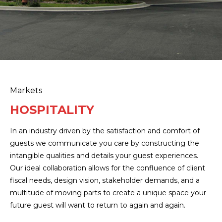
Markets
HOSPITALITY
In an industry driven by the satisfaction and comfort of
guests we communicate you care by constructing the
intangible qualities and details your guest experiences.
Our ideal collaboration allows for the confluence of client
fiscal needs, design vision, stakeholder demands, and a
multitude of moving parts to create a unique space your
future guest will want to return to again and again.