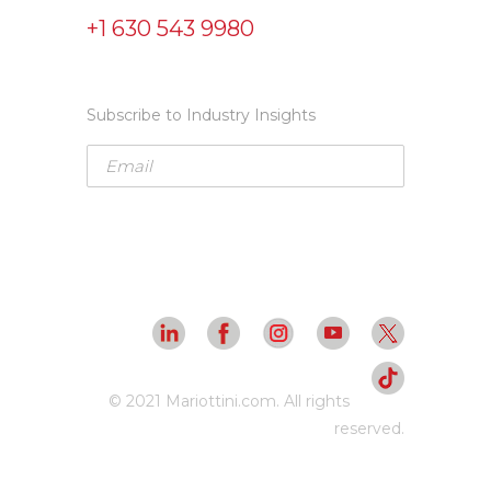
+1 630 543 9980
Subscribe to Industry Insights
© 2021 Mariottini.com. All rights
reserved.