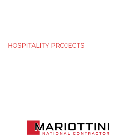
HOSPITALITY PROJECTS