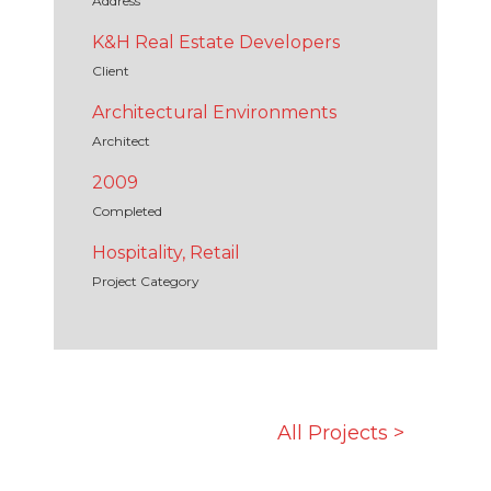
Address
K&H Real Estate Developers
Client
Architectural Environments
Architect
2009
Completed
Hospitality, Retail
Project Category
All Projects >