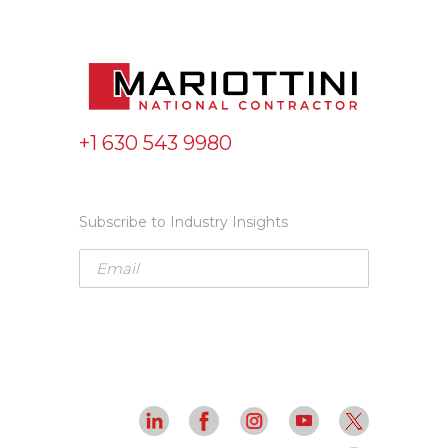
+1 630 543 9980
Subscribe to Industry Insights