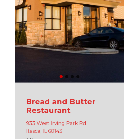
Bread and Butter
Restaurant
933 West Irving Park Rd
Itasca, IL 60143