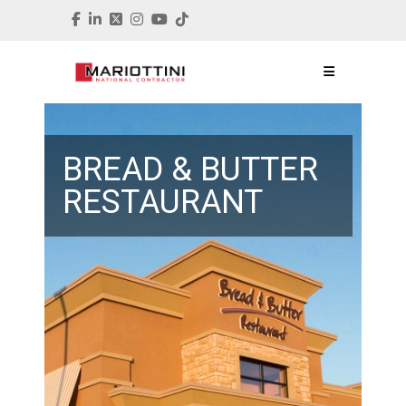
BREAD & BUTTER
RESTAURANT