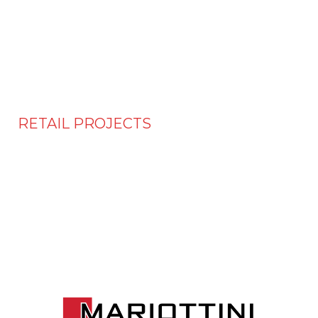
RETAIL PROJECTS