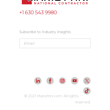
+1 630 543 9980
Subscribe to Industry Insights
© 2021 Mariottini.com. All rights
reserved.