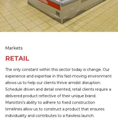
Markets
RETAIL
The only constant within this sector today is change. Our
experience and expertise in this fast-moving environment
allows us to help our clients thrive amidst disruption.
Schedule driven and detail oriented, retail clients require a
delivered product reflective of their unique brand.
Mariottini’s ability to adhere to fixed construction
timelines allow us to construct a product that ensures
individuality and contributes to a flawless launch.