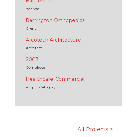
Bartlett, IL
Address
Barrington Orthopedics
Client
Arcotech Architecture
Architect
2007
Completed
Healthcare, Commercial
Project Category
All Projects >