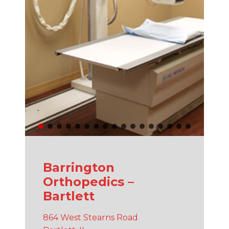
Barrington
Orthopedics –
Bartlett
864 West Stearns Road