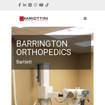
BARRINGTON
ORTHOPEDICS
Bartlett