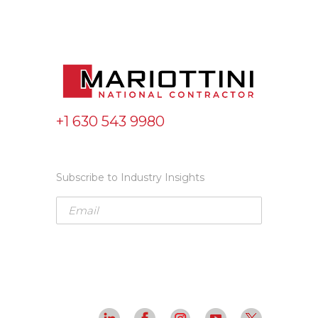
+1 630 543 9980
Subscribe to Industry Insights