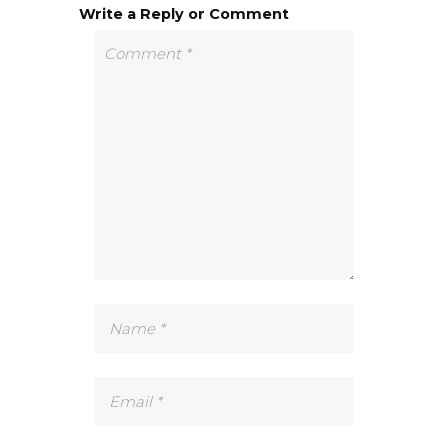
Write a Reply or Comment