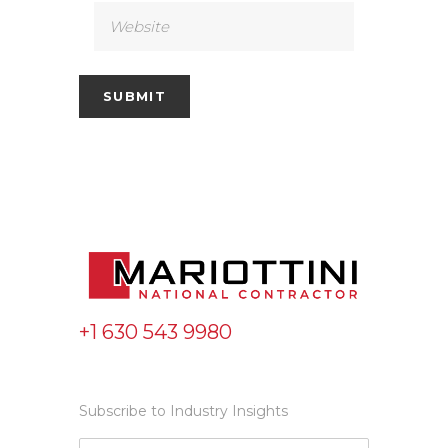
+1 630 543 9980
Subscribe to Industry Insights