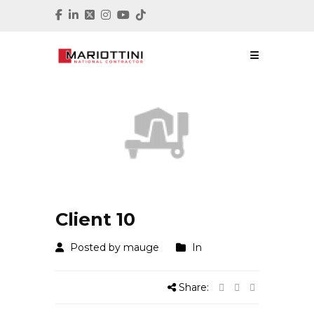
Client 10
Posted by mauge
In
Share: