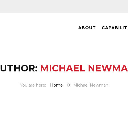
ABOUT
CAPABILIT
UTHOR:
MICHAEL NEWM
Home
Michael Newman