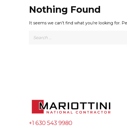
Nothing Found
It seems we can’t find what you’re looking for. P
Search
for:
+1 630 543 9980