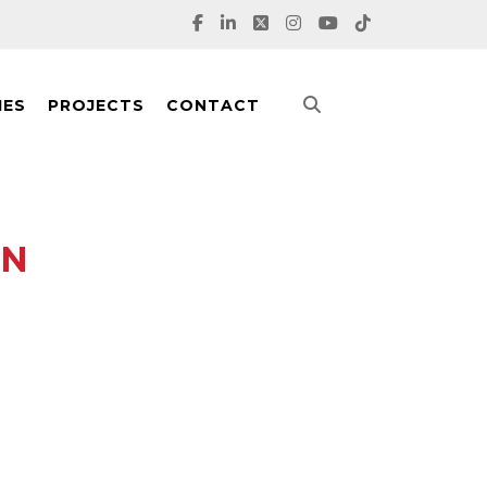
IES
PROJECTS
CONTACT
AN