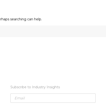
erhaps searching can help.
Subscribe to Industry Insights